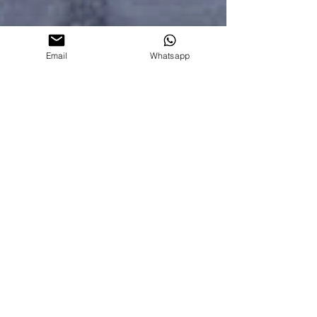
Email
Whatsapp